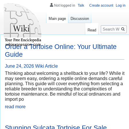
Not logged in
Talk
Create account
Log in
Main page
Discussion
Search
Read
wikiexpression.com
Order a Tortoise Online: Your Ultimate
Guide
June 24, 2026
Wiki Article
Thinking about welcoming a shellback to your life? While it
may seem easy, ordering a reptile online demands careful
planning. This guide will cover everything from selecting a
reliable breeder to understanding the complexities of
tortoise maintenance. Be mindful of local ordinances and
import po
read more
Stunning Sulcata Tortoise For Sale