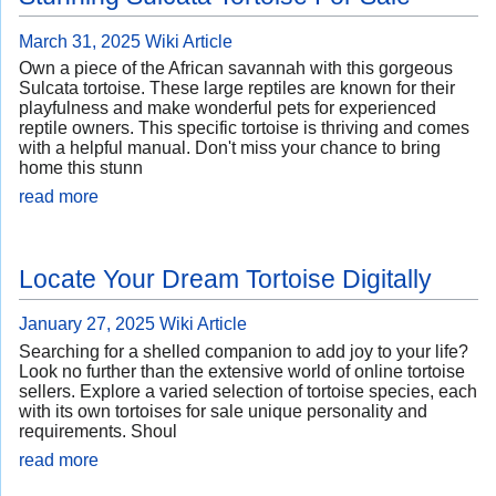
March 31, 2025
Wiki Article
Own a piece of the African savannah with this gorgeous
Sulcata tortoise. These large reptiles are known for their
playfulness and make wonderful pets for experienced
reptile owners. This specific tortoise is thriving and comes
with a helpful manual. Don't miss your chance to bring
home this stunn
read more
Locate Your Dream Tortoise Digitally
January 27, 2025
Wiki Article
Searching for a shelled companion to add joy to your life?
Look no further than the extensive world of online tortoise
sellers. Explore a varied selection of tortoise species, each
with its own tortoises for sale unique personality and
requirements. Shoul
read more